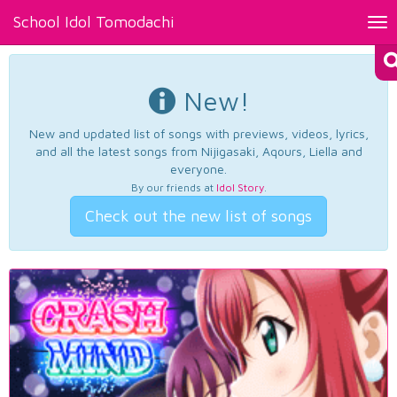
School Idol Tomodachi
Tog
nav
New!
New and updated list of songs with previews, videos, lyrics,
and all the latest songs from Nijigasaki, Aqours, Liella and
everyone.
By our friends at
Idol Story
.
Check out the new list of songs