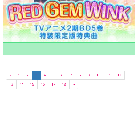
«
1
2
3
4
5
6
7
8
9
10
11
12
13
14
15
16
17
18
»