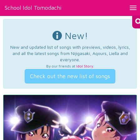
School Idol Tomodachi
Tog
nav
New!
New and updated list of songs with previews, videos, lyrics,
and all the latest songs from Nijigasaki, Aqours, Liella and
everyone.
By our friends at
Idol Story
.
Check out the new list of songs