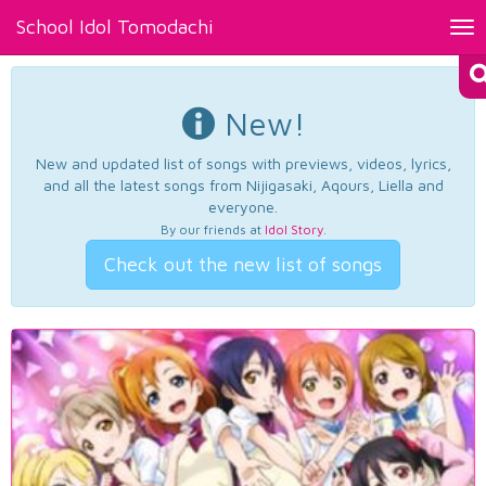
School Idol Tomodachi
Tog
nav
New!
New and updated list of songs with previews, videos, lyrics,
and all the latest songs from Nijigasaki, Aqours, Liella and
everyone.
By our friends at
Idol Story
.
Check out the new list of songs