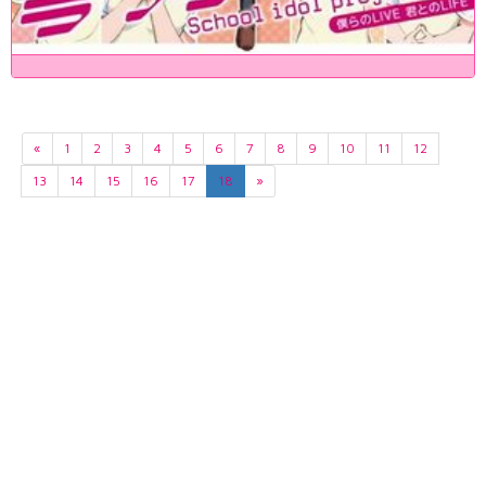
«
1
2
3
4
5
6
7
8
9
10
11
12
13
14
15
16
17
18
»