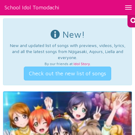
School Idol Tomodachi
Tog
nav
New!
New and updated list of songs with previews, videos, lyrics,
and all the latest songs from Nijigasaki, Aqours, Liella and
everyone.
By our friends at
Idol Story
.
Check out the new list of songs