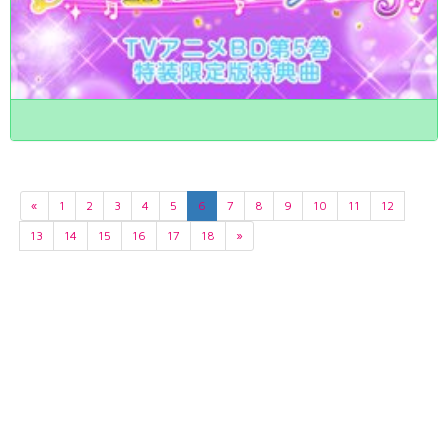
«
1
2
3
4
5
6
7
8
9
10
11
12
13
14
15
16
17
18
»