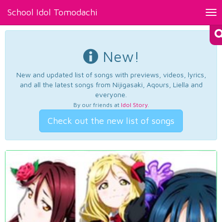
School Idol Tomodachi
Tog
nav
New!
New and updated list of songs with previews, videos, lyrics,
and all the latest songs from Nijigasaki, Aqours, Liella and
everyone.
By our friends at
Idol Story
.
Check out the new list of songs