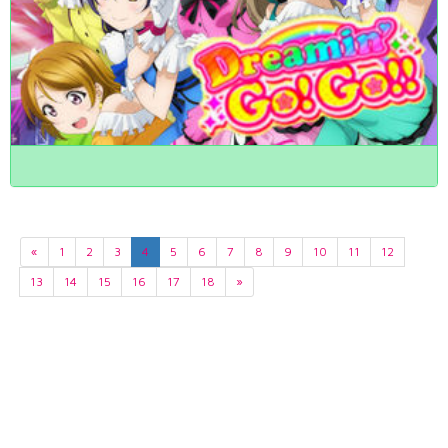
«
1
2
3
4
5
6
7
8
9
10
11
12
13
14
15
16
17
18
»