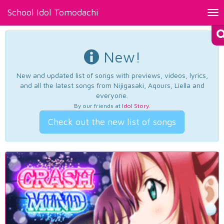
School Idol Tomodachi
Tog
nav
New!
New and updated list of songs with previews, videos, lyrics,
and all the latest songs from Nijigasaki, Aqours, Liella and
everyone.
By our friends at
Idol Story
.
Check out the new list of songs