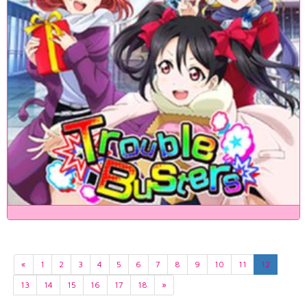
«
1
2
3
4
5
6
7
8
9
10
11
12
13
14
15
16
17
18
»