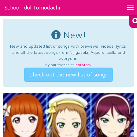
School Idol Tomodachi
Tog
nav
New!
New and updated list of songs with previews, videos, lyrics,
and all the latest songs from Nijigasaki, Aqours, Liella and
everyone.
By our friends at
Idol Story
.
Check out the new list of songs