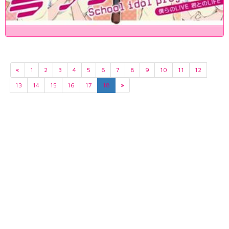
«
1
2
3
4
5
6
7
8
9
10
11
12
13
14
15
16
17
18
»