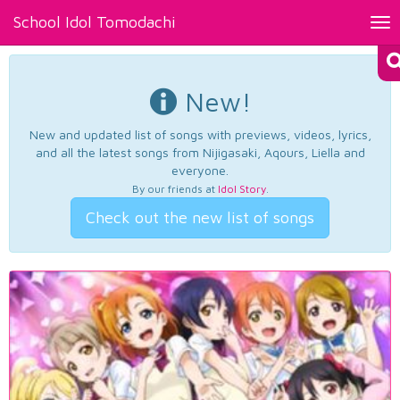
School Idol Tomodachi
Tog
nav
New!
New and updated list of songs with previews, videos, lyrics,
and all the latest songs from Nijigasaki, Aqours, Liella and
everyone.
By our friends at
Idol Story
.
Check out the new list of songs