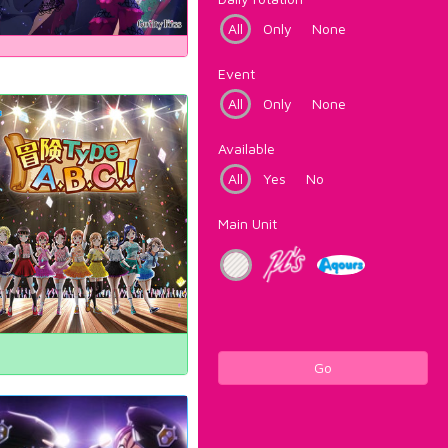
All
Only
None
Event
All
Only
None
Available
All
Yes
No
Main Unit
Go