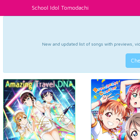
School Idol Tomodachi
New and updated list of songs with previews, vide
Che