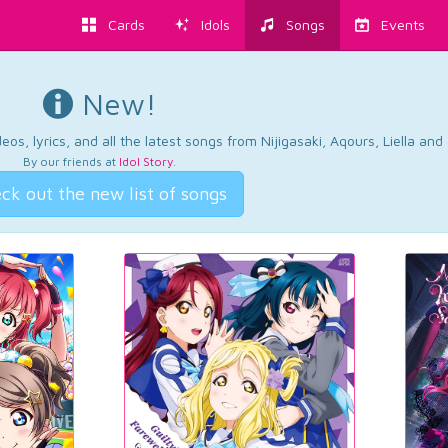
Cards
Idols
Songs
Events
New!
os, lyrics, and all the latest songs from Nijigasaki, Aqours, Liella an
By our friends at
Idol Story
.
ck out the new list of songs