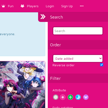
Fun
Players
Login
Sign Up
Search
d everyone.
Order
Reverse order
Filter
Attribute
Daily rotation