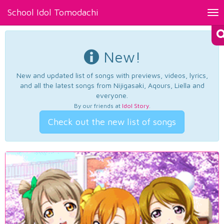
School Idol Tomodachi
Tog
nav
New!
New and updated list of songs with previews, videos, lyrics,
and all the latest songs from Nijigasaki, Aqours, Liella and
everyone.
By our friends at
Idol Story
.
Check out the new list of songs