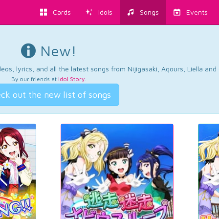
Cards
Idols
Songs
Events
New!
os, lyrics, and all the latest songs from Nijigasaki, Aqours, Liella an
By our friends at
Idol Story
.
ck out the new list of songs