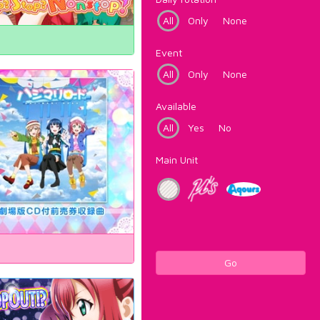
All
Only
None
Event
All
Only
None
Available
All
Yes
No
Main Unit
Go