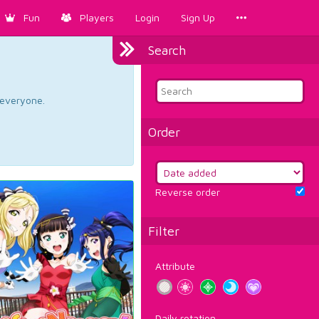
Fun
Players
Login
Sign Up
Search
d everyone.
Order
Reverse order
Filter
Attribute
Daily rotation