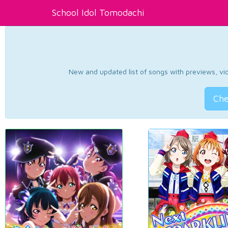
School Idol Tomodachi
New and updated list of songs with previews, vide
Che