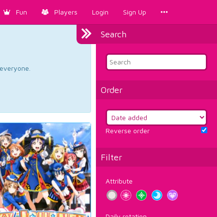
Fun
Players
Login
Sign Up
Search
d everyone.
Order
Reverse order
Filter
Attribute
Daily rotation