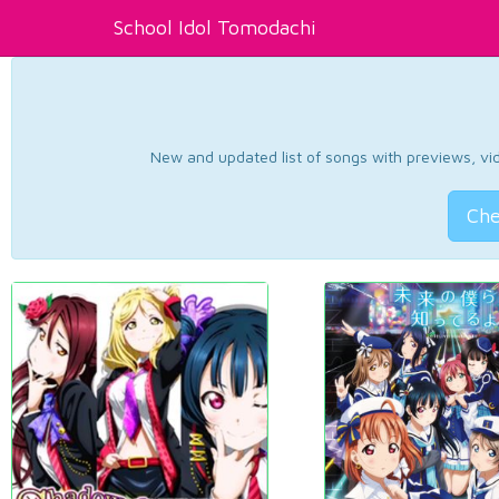
School Idol Tomodachi
New and updated list of songs with previews, vide
Che