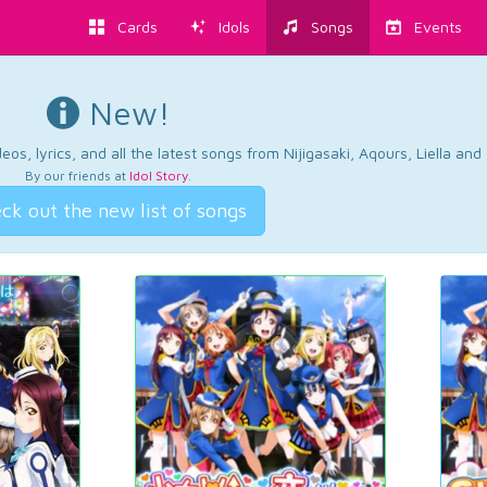
Cards
Idols
Songs
Events
New!
os, lyrics, and all the latest songs from Nijigasaki, Aqours, Liella an
By our friends at
Idol Story
.
ck out the new list of songs