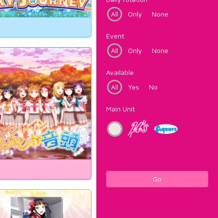
All
Only
None
Event
All
Only
None
Available
All
Yes
No
Main Unit
Go