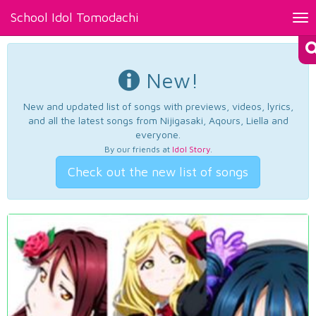
School Idol Tomodachi
Tog
nav
New!
New and updated list of songs with previews, videos, lyrics,
and all the latest songs from Nijigasaki, Aqours, Liella and
everyone.
By our friends at
Idol Story
.
Check out the new list of songs