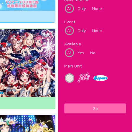
All
Only
None
Event
All
Only
None
Available
All
Yes
No
Main Unit
Go