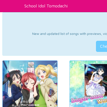
School Idol Tomodachi
New and updated list of songs with previews, vide
Che