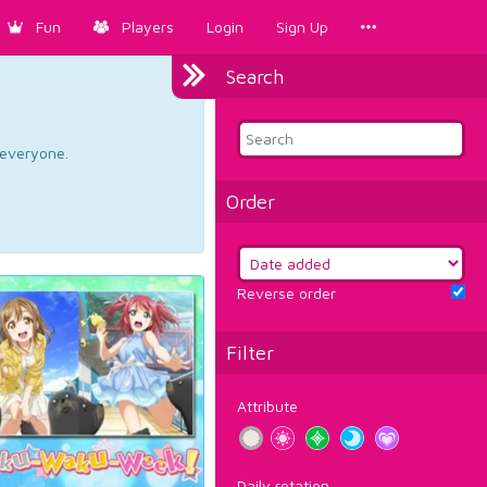
Fun
Players
Login
Sign Up
Search
d everyone.
Order
Reverse order
Filter
Attribute
Daily rotation