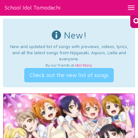
School Idol Tomodachi
Tog
nav
New!
New and updated list of songs with previews, videos, lyrics,
and all the latest songs from Nijigasaki, Aqours, Liella and
everyone.
By our friends at
Idol Story
.
Check out the new list of songs