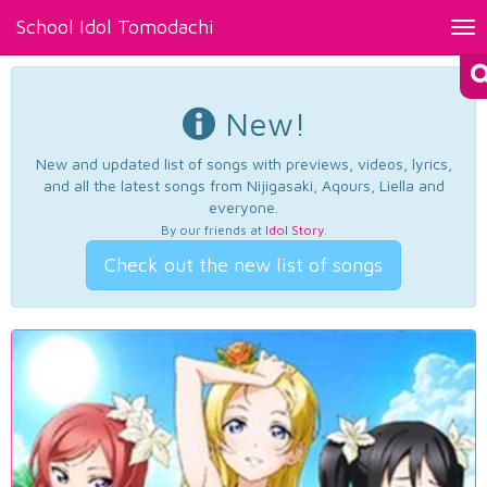
School Idol Tomodachi
Tog
nav
New!
New and updated list of songs with previews, videos, lyrics,
and all the latest songs from Nijigasaki, Aqours, Liella and
everyone.
By our friends at
Idol Story
.
Check out the new list of songs