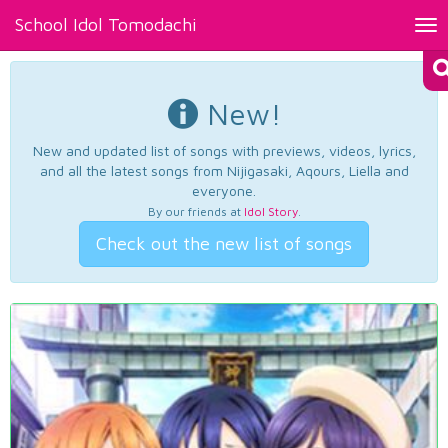
School Idol Tomodachi
Tog
nav
New!
New and updated list of songs with previews, videos, lyrics,
and all the latest songs from Nijigasaki, Aqours, Liella and
everyone.
By our friends at
Idol Story
.
Check out the new list of songs