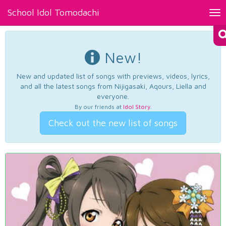
School Idol Tomodachi
Tog
nav
New!
New and updated list of songs with previews, videos, lyrics,
and all the latest songs from Nijigasaki, Aqours, Liella and
everyone.
By our friends at
Idol Story
.
Check out the new list of songs