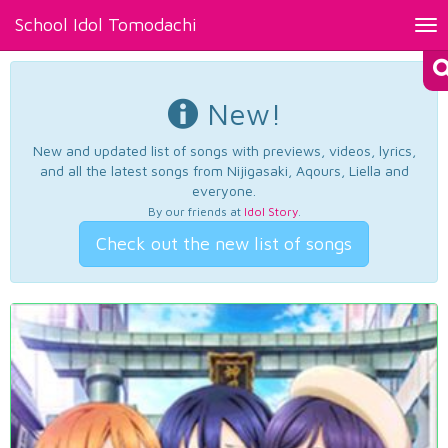
School Idol Tomodachi
Tog
nav
New!
New and updated list of songs with previews, videos, lyrics,
and all the latest songs from Nijigasaki, Aqours, Liella and
everyone.
By our friends at
Idol Story
.
Check out the new list of songs