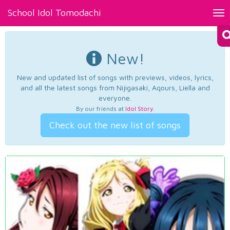
School Idol Tomodachi
Tog
nav
New!
New and updated list of songs with previews, videos, lyrics,
and all the latest songs from Nijigasaki, Aqours, Liella and
everyone.
By our friends at
Idol Story
.
Check out the new list of songs