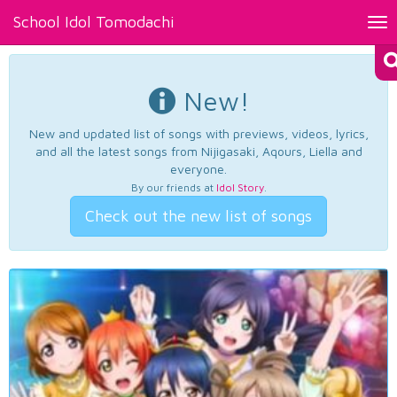
School Idol Tomodachi
Tog
nav
New!
New and updated list of songs with previews, videos, lyrics,
and all the latest songs from Nijigasaki, Aqours, Liella and
everyone.
By our friends at
Idol Story
.
Check out the new list of songs