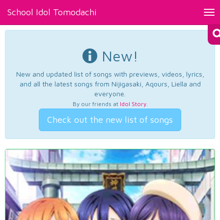
School Idol Tomodachi
Tog
nav
New!
New and updated list of songs with previews, videos, lyrics,
and all the latest songs from Nijigasaki, Aqours, Liella and
everyone.
By our friends at
Idol Story
.
Check out the new list of songs