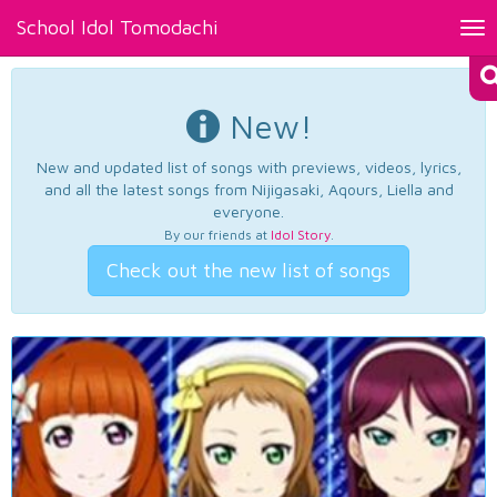
School Idol Tomodachi
Tog
nav
New!
New and updated list of songs with previews, videos, lyrics,
and all the latest songs from Nijigasaki, Aqours, Liella and
everyone.
By our friends at
Idol Story
.
Check out the new list of songs