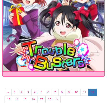
«
1
2
3
4
5
6
7
8
9
10
11
12
13
14
15
16
17
18
»