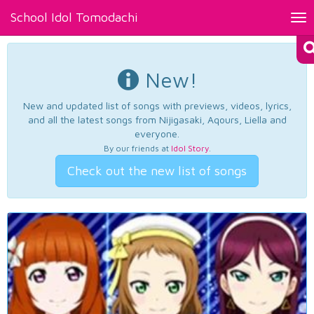
School Idol Tomodachi
Tog
nav
New!
New and updated list of songs with previews, videos, lyrics,
and all the latest songs from Nijigasaki, Aqours, Liella and
everyone.
By our friends at
Idol Story
.
Check out the new list of songs