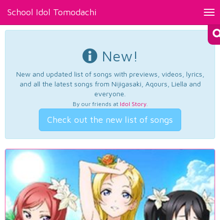
School Idol Tomodachi
Tog
nav
New!
New and updated list of songs with previews, videos, lyrics,
and all the latest songs from Nijigasaki, Aqours, Liella and
everyone.
By our friends at
Idol Story
.
Check out the new list of songs