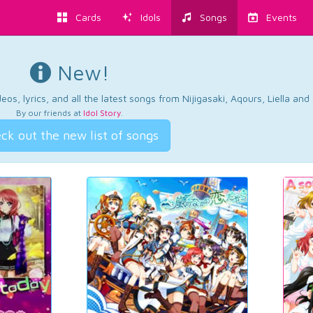
Cards
Idols
Songs
Events
New!
os, lyrics, and all the latest songs from Nijigasaki, Aqours, Liella an
By our friends at
Idol Story
.
ck out the new list of songs