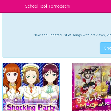
School Idol Tomodachi
New and updated list of songs with previews, vide
Che