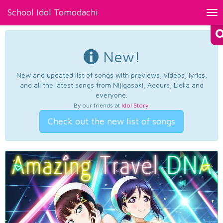
School Idol Tomodachi
Tog
nav
New!
New and updated list of songs with previews, videos, lyrics,
and all the latest songs from Nijigasaki, Aqours, Liella and
everyone.
By our friends at
Idol Story
.
Check out the new list of songs