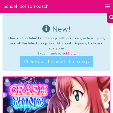
School Idol Tomodachi
Tog
nav
New!
New and updated list of songs with previews, videos, lyrics,
and all the latest songs from Nijigasaki, Aqours, Liella and
everyone.
By our friends at
Idol Story
.
Check out the new list of songs