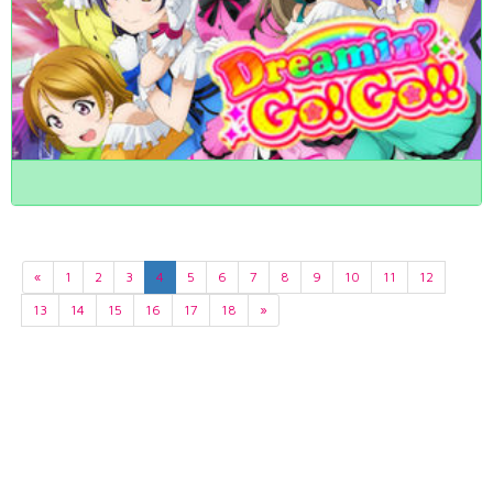
«
1
2
3
4
5
6
7
8
9
10
11
12
13
14
15
16
17
18
»