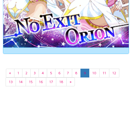
«
1
2
3
4
5
6
7
8
9
10
11
12
13
14
15
16
17
18
»