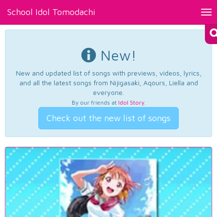
School Idol Tomodachi
Tog
nav
New!
New and updated list of songs with previews, videos, lyrics,
and all the latest songs from Nijigasaki, Aqours, Liella and
everyone.
By our friends at
Idol Story
.
Check out the new list of songs