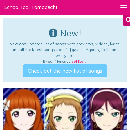
School Idol Tomodachi
Tog
nav
New!
New and updated list of songs with previews, videos, lyrics,
and all the latest songs from Nijigasaki, Aqours, Liella and
everyone.
By our friends at
Idol Story
.
Check out the new list of songs