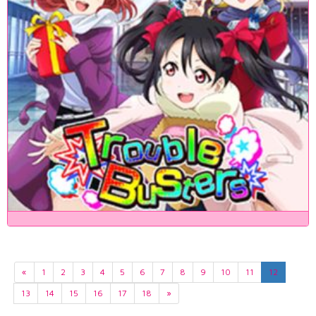
«
1
2
3
4
5
6
7
8
9
10
11
12
13
14
15
16
17
18
»