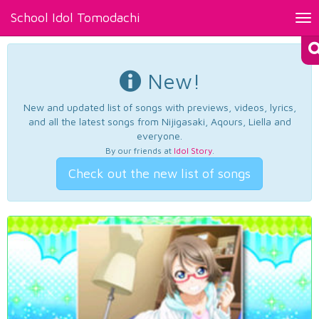
School Idol Tomodachi
Tog
nav
New!
New and updated list of songs with previews, videos, lyrics,
and all the latest songs from Nijigasaki, Aqours, Liella and
everyone.
By our friends at
Idol Story
.
Check out the new list of songs