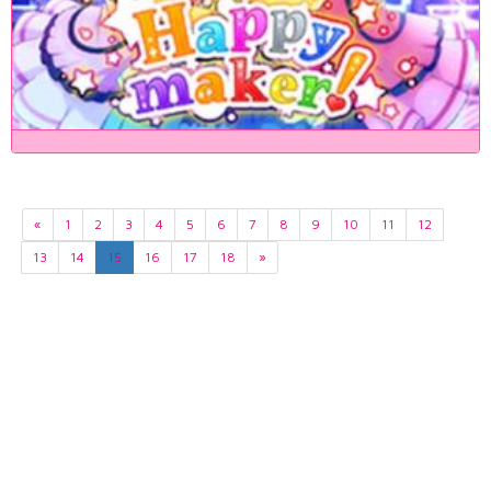
«
1
2
3
4
5
6
7
8
9
10
11
12
13
14
15
16
17
18
»