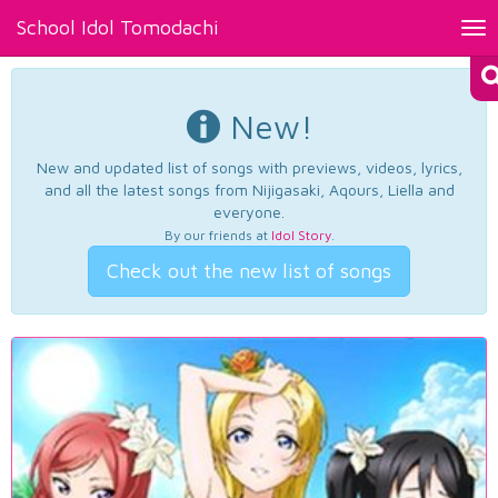
School Idol Tomodachi
Tog
nav
New!
New and updated list of songs with previews, videos, lyrics,
and all the latest songs from Nijigasaki, Aqours, Liella and
everyone.
By our friends at
Idol Story
.
Check out the new list of songs