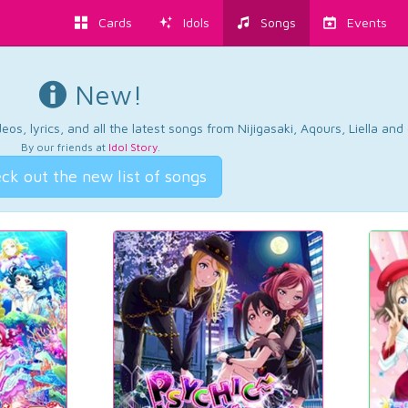
Cards
Idols
Songs
Events
New!
os, lyrics, and all the latest songs from Nijigasaki, Aqours, Liella an
By our friends at
Idol Story
.
ck out the new list of songs