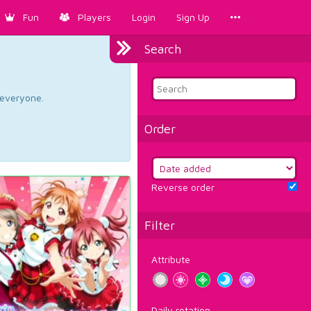
Fun
Players
Login
Sign Up
Search
d everyone.
Order
Reverse order
Filter
Attribute
Daily rotation