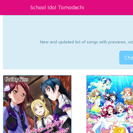
School Idol Tomodachi
New and updated list of songs with previews, vide
Che