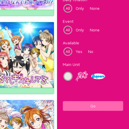
All
Only
None
Event
All
Only
None
Available
All
Yes
No
Main Unit
Go