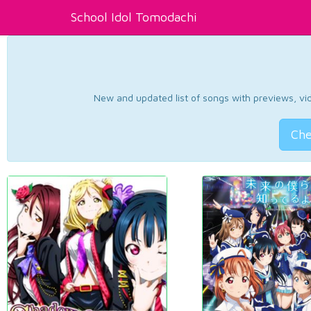
School Idol Tomodachi
New and updated list of songs with previews, vide
Che