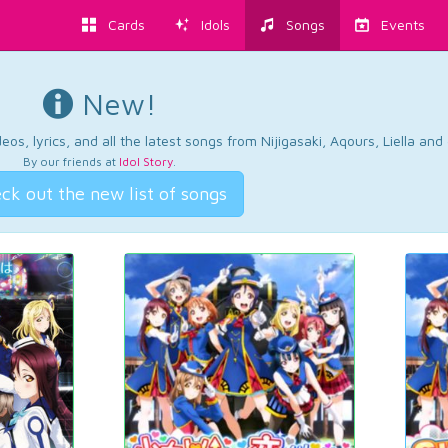
Cards
Idols
Songs
Events
New!
os, lyrics, and all the latest songs from Nijigasaki, Aqours, Liella an
By our friends at
Idol Story
.
ck out the new list of songs