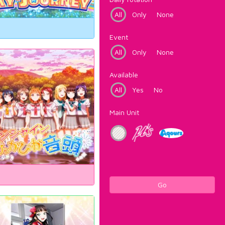
All
Only
None
Event
All
Only
None
Available
All
Yes
No
Main Unit
Go