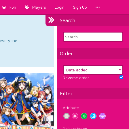
Fun
Players
Login
Sign Up
Search
d everyone.
Order
Reverse order
Filter
Attribute
Daily rotation