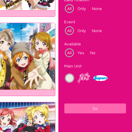
All
Only
None
Event
All
Only
None
Available
All
Yes
No
Main Unit
Go