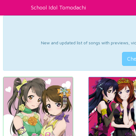
School Idol Tomodachi
New and updated list of songs with previews, vide
Che