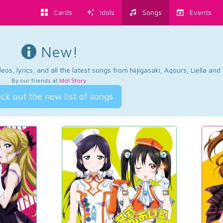
Cards
Idols
Songs
Events
New!
os, lyrics, and all the latest songs from Nijigasaki, Aqours, Liella an
By our friends at
Idol Story
.
ck out the new list of songs