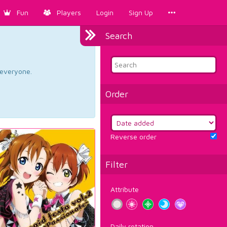
Fun
Players
Login
Sign Up
Search
d everyone.
Order
Reverse order
Filter
Attribute
Daily rotation