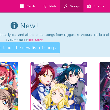
Cards
Idols
Songs
Events
New!
os, lyrics, and all the latest songs from Nijigasaki, Aqours, Liella an
By our friends at
Idol Story
.
ck out the new list of songs