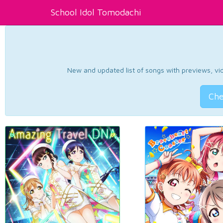
School Idol Tomodachi
New and updated list of songs with previews, vide
Che