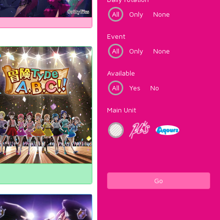
All
Only
None
Event
All
Only
None
Available
All
Yes
No
Main Unit
Go