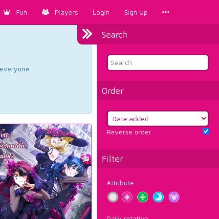
Fun
Players
Login
Sign Up
Search
d everyone.
Order
Reverse order
Filter
Attribute
Daily rotation