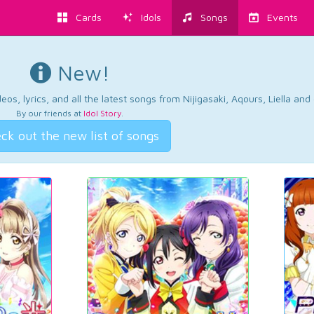
Cards
Idols
Songs
Events
New!
os, lyrics, and all the latest songs from Nijigasaki, Aqours, Liella an
By our friends at
Idol Story
.
ck out the new list of songs