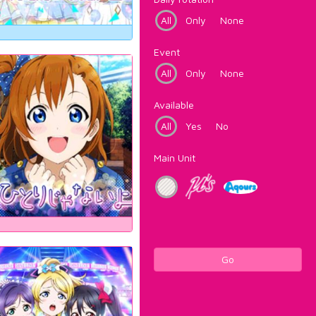
All
Only
None
Event
All
Only
None
Available
All
Yes
No
Main Unit
Go