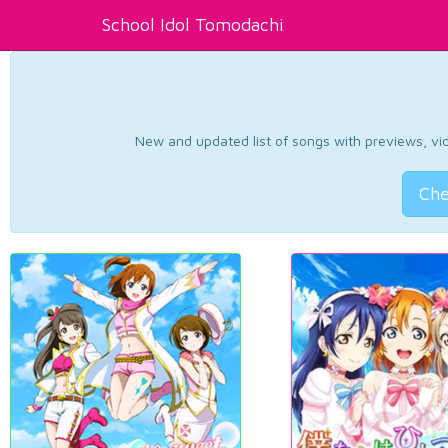
School Idol Tomodachi
New and updated list of songs with previews, vide
Che