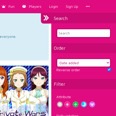
Fun
Players
Login
Sign Up
Search
d everyone.
Order
Reverse order
Filter
Attribute
Daily rotation