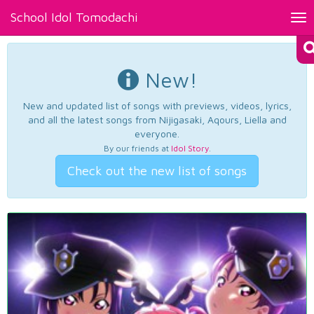
School Idol Tomodachi
Tog
nav
New!
New and updated list of songs with previews, videos, lyrics,
and all the latest songs from Nijigasaki, Aqours, Liella and
everyone.
By our friends at
Idol Story
.
Check out the new list of songs