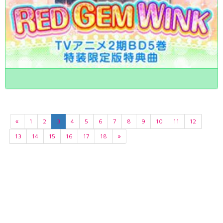
«
1
2
3
4
5
6
7
8
9
10
11
12
13
14
15
16
17
18
»