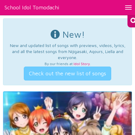
School Idol Tomodachi
Tog
nav
New!
New and updated list of songs with previews, videos, lyrics,
and all the latest songs from Nijigasaki, Aqours, Liella and
everyone.
By our friends at
Idol Story
.
Check out the new list of songs