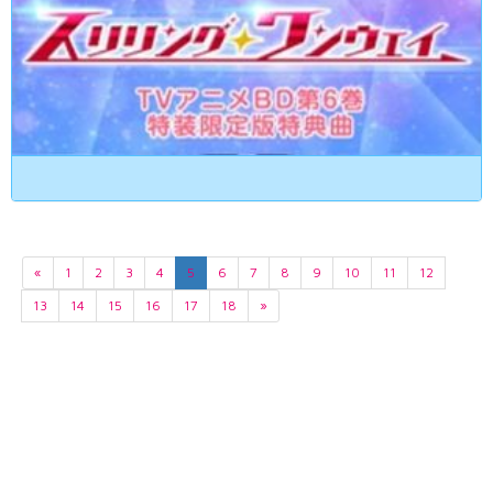
«
1
2
3
4
5
6
7
8
9
10
11
12
13
14
15
16
17
18
»