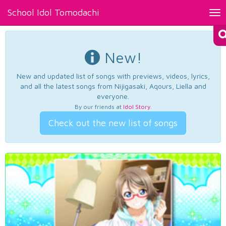
School Idol Tomodachi
Tog
nav
New!
New and updated list of songs with previews, videos, lyrics,
and all the latest songs from Nijigasaki, Aqours, Liella and
everyone.
By our friends at
Idol Story
.
Check out the new list of songs