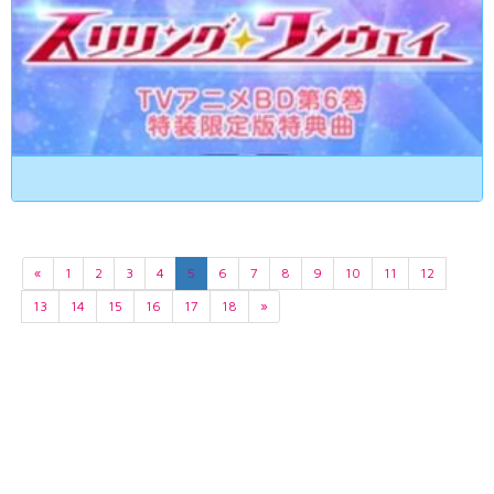
«
1
2
3
4
5
6
7
8
9
10
11
12
13
14
15
16
17
18
»