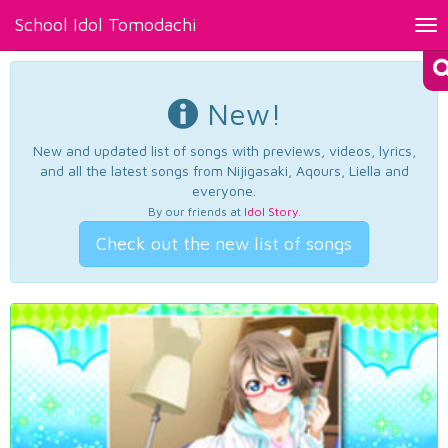
School Idol Tomodachi
Tog
nav
New!
New and updated list of songs with previews, videos, lyrics,
and all the latest songs from Nijigasaki, Aqours, Liella and
everyone.
By our friends at
Idol Story
.
Check out the new list of songs