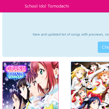
School Idol Tomodachi
New and updated list of songs with previews, vide
Che