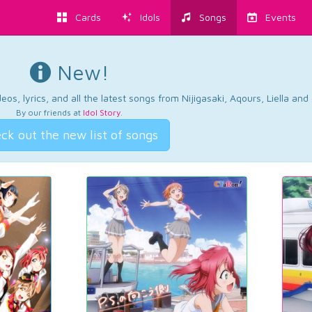
Cards
Idols
Songs
Events
New!
os, lyrics, and all the latest songs from Nijigasaki, Aqours, Liella an
By our friends at
Idol Story
.
ck out the new list of songs