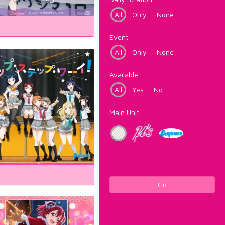
All
Only
None
Event
All
Only
None
Available
All
Yes
No
Main Unit
Go