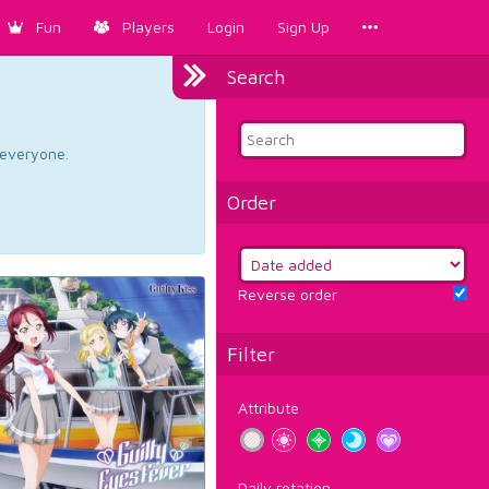
Fun
Players
Login
Sign Up
Search
d everyone.
Order
Reverse order
Filter
Attribute
Daily rotation