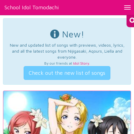
School Idol Tomodachi
Tog
nav
New!
New and updated list of songs with previews, videos, lyrics,
and all the latest songs from Nijigasaki, Aqours, Liella and
everyone.
By our friends at
Idol Story
.
Check out the new list of songs