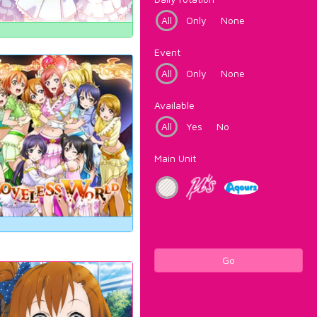
All
Only
None
Event
All
Only
None
Available
All
Yes
No
Main Unit
Go