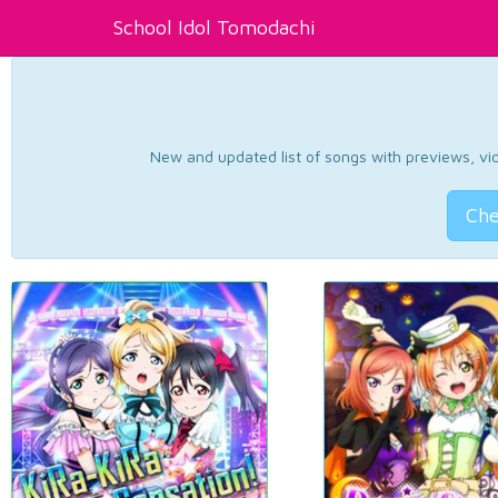
School Idol Tomodachi
New and updated list of songs with previews, vide
Che