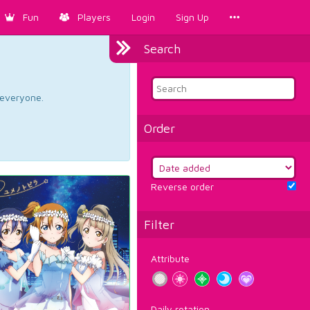
Fun
Players
Login
Sign Up
Search
d everyone.
Order
Reverse order
Filter
Attribute
Daily rotation