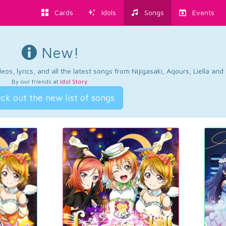
Cards
Idols
Songs
Events
New!
os, lyrics, and all the latest songs from Nijigasaki, Aqours, Liella an
By our friends at
Idol Story
.
ck out the new list of songs