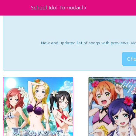
School Idol Tomodachi
New and updated list of songs with previews, vide
Che