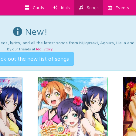
Cards
Idols
Songs
Events
New!
os, lyrics, and all the latest songs from Nijigasaki, Aqours, Liella an
By our friends at
Idol Story
.
ck out the new list of songs