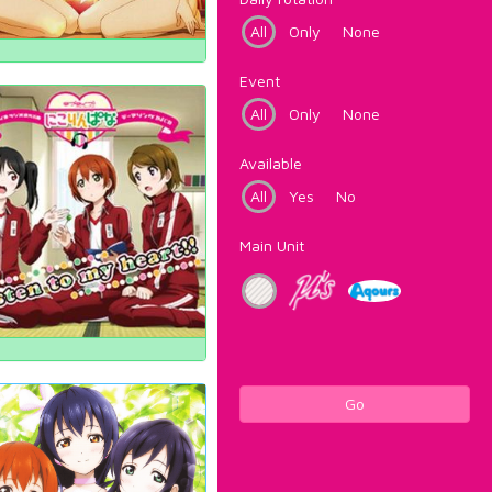
All
Only
None
Event
All
Only
None
Available
All
Yes
No
Main Unit
Go