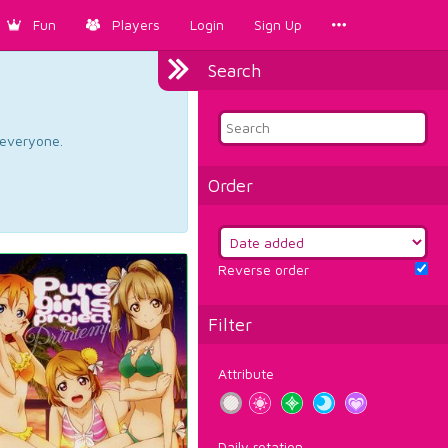
Fun
Players
Login
Sign Up
Search
d everyone.
Order
Reverse order
Filter
Attribute
Daily rotation