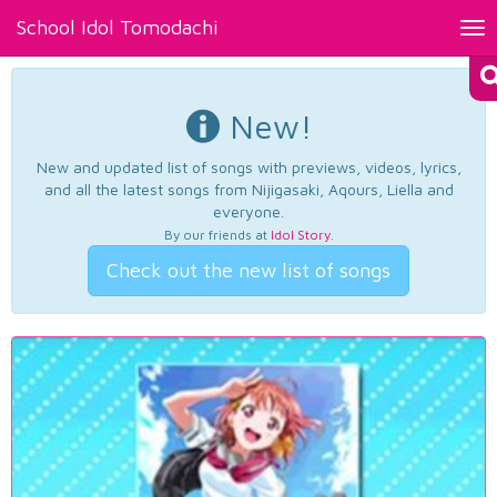
School Idol Tomodachi
Tog
nav
New!
New and updated list of songs with previews, videos, lyrics,
and all the latest songs from Nijigasaki, Aqours, Liella and
everyone.
By our friends at
Idol Story
.
Check out the new list of songs