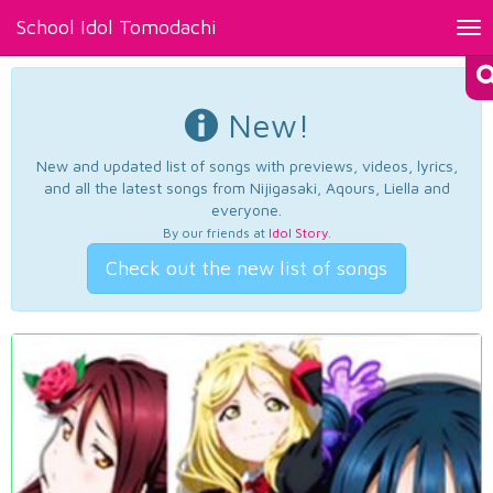
School Idol Tomodachi
Tog
nav
New!
New and updated list of songs with previews, videos, lyrics,
and all the latest songs from Nijigasaki, Aqours, Liella and
everyone.
By our friends at
Idol Story
.
Check out the new list of songs