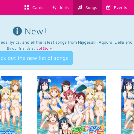
Cards
Idols
Songs
Events
New!
os, lyrics, and all the latest songs from Nijigasaki, Aqours, Liella an
By our friends at
Idol Story
.
ck out the new list of songs