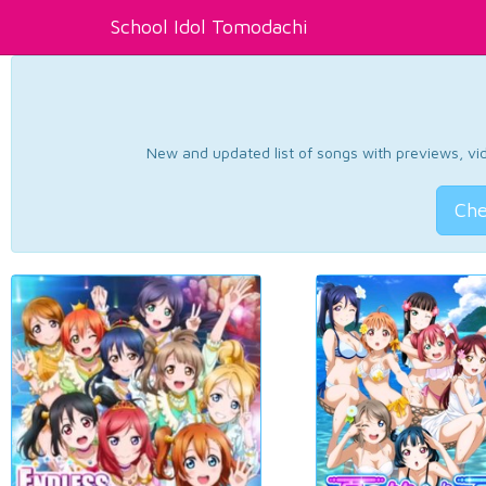
School Idol Tomodachi
New and updated list of songs with previews, vide
Che