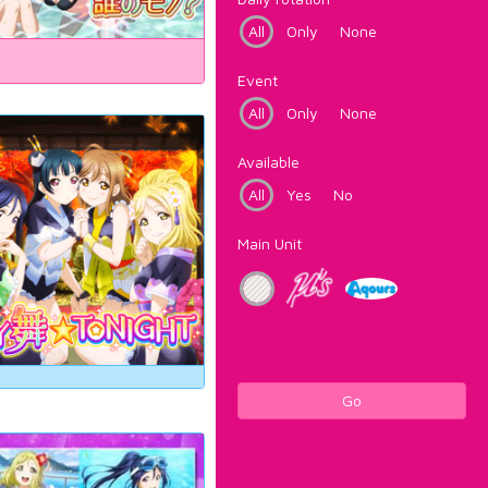
All
Only
None
Event
All
Only
None
Available
All
Yes
No
Main Unit
Go