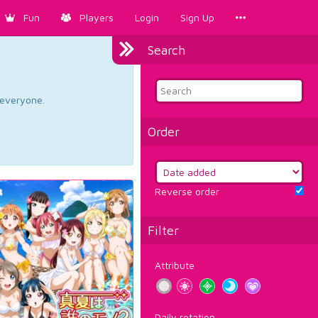
Fun
Players
Login
Sign Up
Search
d everyone.
Order
Reverse order
Filter
Attribute
Daily rotation