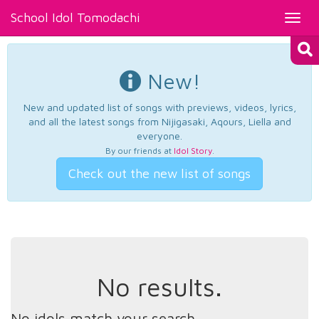
School Idol Tomodachi
Toggl
navig
New!
New and updated list of songs with previews, videos, lyrics,
and all the latest songs from Nijigasaki, Aqours, Liella and
everyone.
By our friends at
Idol Story
.
Check out the new list of songs
No results.
No idols match your search.