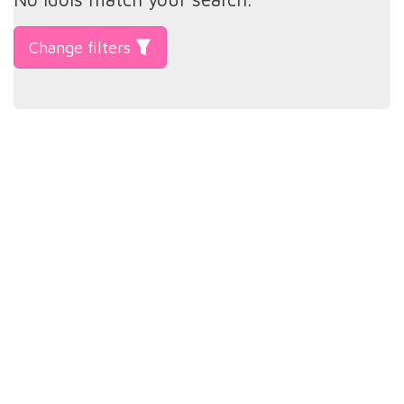
Change filters