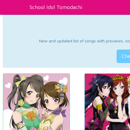
School Idol Tomodachi
New and updated list of songs with previews, vide
Che