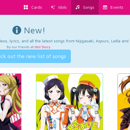
Cards
Idols
Songs
Events
New!
os, lyrics, and all the latest songs from Nijigasaki, Aqours, Liella an
By our friends at
Idol Story
.
ck out the new list of songs