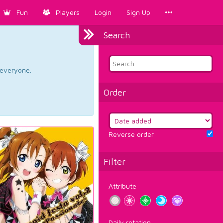
Fun
Players
Login
Sign Up
Search
d everyone.
Order
Reverse order
Filter
Attribute
Daily rotation