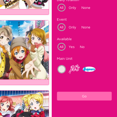
All
Only
None
Event
All
Only
None
Available
All
Yes
No
Main Unit
Go